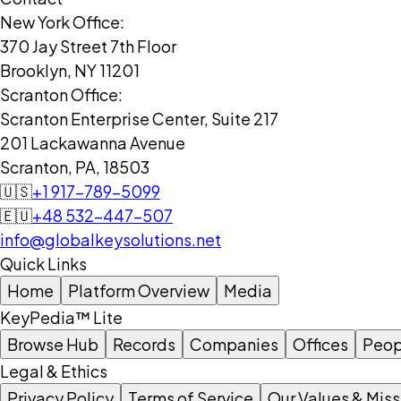
New York Office:
370 Jay Street 7th Floor
Brooklyn, NY 11201
Scranton Office:
Scranton Enterprise Center, Suite 217
201 Lackawanna Avenue
Scranton, PA, 18503
🇺🇸
+1 917-789-5099
🇪🇺
+48 532-447-507
info@globalkeysolutions.net
Quick Links
Home
Platform Overview
Media
KeyPedia™ Lite
Browse Hub
Records
Companies
Offices
Peop
Legal & Ethics
Privacy Policy
Terms of Service
Our Values & Miss