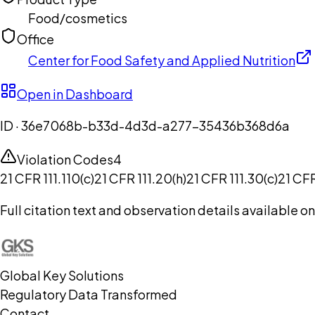
Food/cosmetics
Office
Center for Food Safety and Applied Nutrition
Open in Dashboard
ID ·
36e7068b-b33d-4d3d-a277-35436b368d6a
Violation Codes
4
21 CFR 111.110(c)
21 CFR 111.20(h)
21 CFR 111.30(c)
21 CFR
Full citation text and observation details available 
Global Key Solutions
Regulatory Data Transformed
Contact