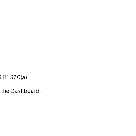
 111.320(a)
on the Dashboard.