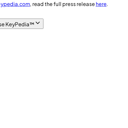
ypedia.com
, read the full press release
here
.
se KeyPedia™