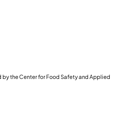
pilot
d by the Center for Food Safety and Applied