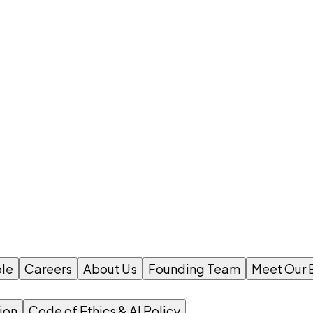
le
Careers
About Us
Founding Team
Meet Our 
ion
Code of Ethics & AI Policy