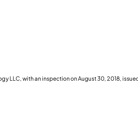
DISCUSS THIS RECORD WITH AI
atGPT
Claude
Perplexity
Grok
Co
gy LLC, with an inspection on August 30, 2018, issue