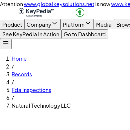
Attention
www.globalkeysolutions.net
is now
www.ke
Product
Company
Platform
Media
Brow
See KeyPedia in Action
Go to Dashboard
Home
/
Records
/
Fda Inspections
/
Natural Technology LLC