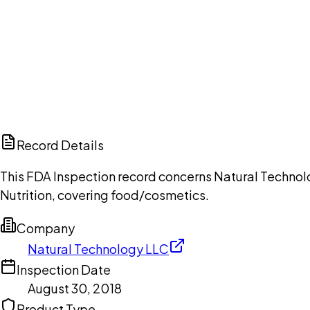
Ch
Record Details
This FDA Inspection record concerns Natural Technolo
Nutrition, covering food/cosmetics.
Company
Natural Technology LLC
Inspection Date
August 30, 2018
Product Type