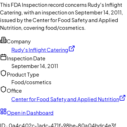
This FDA Inspection record concerns Rudy's Inflight
Catering, with an inspection on September 14, 2011,
issued by the Center for Food Safety and Applied
Nutrition, covering food/cosmetics.
Company
Rudy's Inflight Catering
Inspection Date
September 14, 2011
Product Type
Food/cosmetics
Office
Center for Food Safety and Applied Nutrition
Open in Dashboard
ID ·
0a4c402c-1adc-471f-98be-80a04bdc4e3f