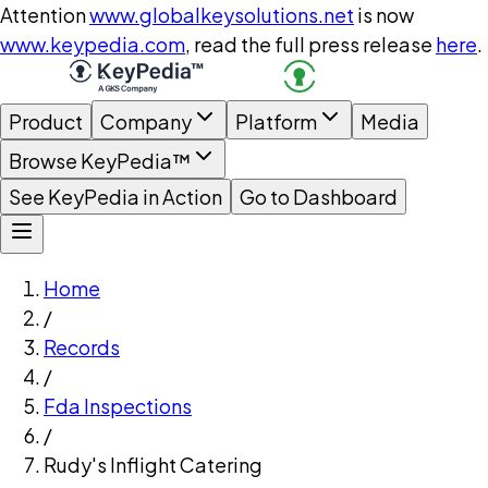
Attention
www.globalkeysolutions.net
is now
www.keypedia.com
, read the full press release
here
.
Product
Company
Platform
Media
Browse KeyPedia™
See KeyPedia in Action
Go to Dashboard
Home
/
Records
/
Fda Inspections
/
Rudy's Inflight Catering