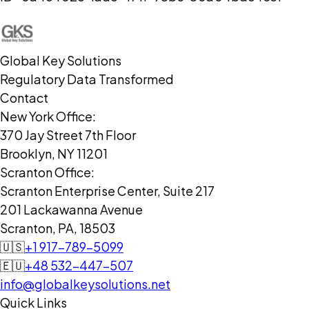
Global Key Solutions
Regulatory Data Transformed
Contact
New York Office:
370 Jay Street 7th Floor
Brooklyn, NY 11201
Scranton Office:
Scranton Enterprise Center, Suite 217
201 Lackawanna Avenue
Scranton, PA, 18503
🇺🇸
+1 917-789-5099
🇪🇺
+48 532-447-507
info@globalkeysolutions.net
Quick Links