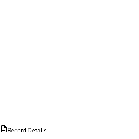
DISCUSS THIS RECORD WITH AI
ChatGPT
Claude
Perplexity
Grok
Copilot
Record Details