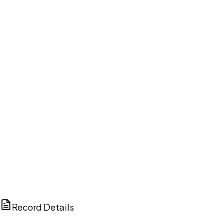
DISCUSS THIS RECORD WITH AI
ChatGPT
Claude
Perplexity
Grok
Copilot
Record Details