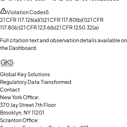
Violation Codes
5
21 CFR 117.126(a)(1)
21 CFR 117.80(b)(1)
21 CFR
117.80(c)
21 CFR 123.6(b)
21 CFR 1250.32(a)
Full citation text and observation details available on
the Dashboard.
Global Key Solutions
Regulatory Data Transformed
Contact
New York Office:
370 Jay Street 7th Floor
Brooklyn, NY 11201
Scranton Office: