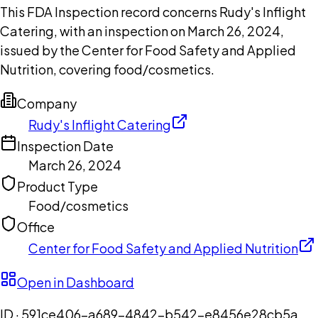
This FDA Inspection record concerns Rudy's Inflight
Catering, with an inspection on March 26, 2024,
issued by the Center for Food Safety and Applied
Nutrition, covering food/cosmetics.
Company
Rudy's Inflight Catering
Inspection Date
March 26, 2024
Product Type
Food/cosmetics
Office
Center for Food Safety and Applied Nutrition
Open in Dashboard
ID ·
591ce406-a689-4842-b542-e8456e28cb5a