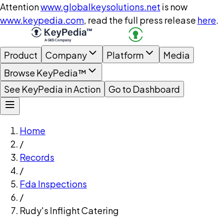
Attention
www.globalkeysolutions.net
is now
www.keypedia.com
, read the full press release
here
.
Product
Company
Platform
Media
Browse KeyPedia™
See KeyPedia in Action
Go to Dashboard
Home
/
Records
/
Fda Inspections
/
Rudy's Inflight Catering