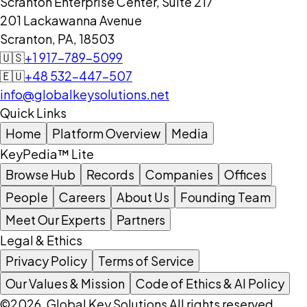
Scranton Enterprise Center, Suite 217
201 Lackawanna Avenue
Scranton, PA, 18503
🇺🇸
+1 917-789-5099
🇪🇺
+48 532-447-507
info@globalkeysolutions.net
Quick Links
Home
Platform Overview
Media
KeyPedia™ Lite
Browse Hub
Records
Companies
Offices
People
Careers
About Us
Founding Team
Meet Our Experts
Partners
Legal & Ethics
Privacy Policy
Terms of Service
Our Values & Mission
Code of Ethics & AI Policy
©2026, Global Key Solutions All rights reserved.