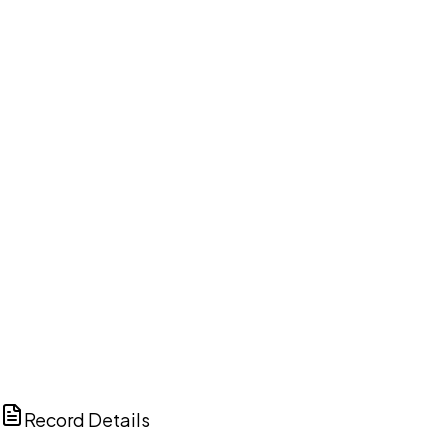
DISCUSS THIS RECORD WITH AI
ChatGPT
Claude
Perplexity
Grok
Copilot
Record Details