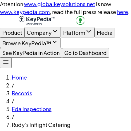
Attention
www.globalkeysolutions.net
is now
www.keypedia.com
, read the full press release
here
.
Product
Company
Platform
Media
Browse KeyPedia™
See KeyPedia in Action
Go to Dashboard
Home
/
Records
/
Fda Inspections
/
Rudy's Inflight Catering