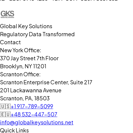
Global Key Solutions
Regulatory Data Transformed
Contact
New York Office:
370 Jay Street 7th Floor
Brooklyn, NY 11201
Scranton Office:
Scranton Enterprise Center, Suite 217
201 Lackawanna Avenue
Scranton, PA, 18503
🇺🇸
+1 917-789-5099
🇪🇺
+48 532-447-507
info@globalkeysolutions.net
Quick Links