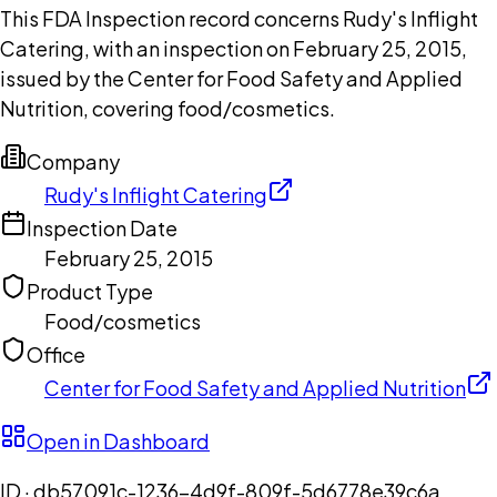
This FDA Inspection record concerns Rudy's Inflight
Catering, with an inspection on February 25, 2015,
issued by the Center for Food Safety and Applied
Nutrition, covering food/cosmetics.
Company
Rudy's Inflight Catering
Inspection Date
February 25, 2015
Product Type
Food/cosmetics
Office
Center for Food Safety and Applied Nutrition
Open in Dashboard
ID ·
db57091c-1236-4d9f-809f-5d6778e39c6a