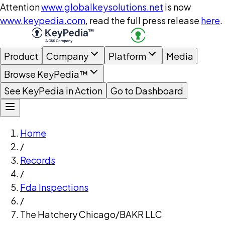
Attention
www.globalkeysolutions.net
is now
www.keypedia.com
, read the full press release
here
.
Product
Company
Platform
Media
Browse KeyPedia™
See KeyPedia in Action
Go to Dashboard
Home
/
Records
/
Fda Inspections
/
The Hatchery Chicago/BAKR LLC