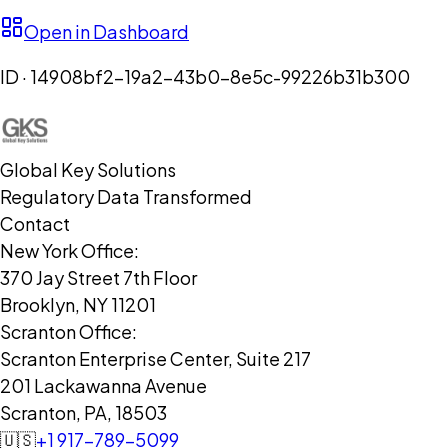
Open in Dashboard
ID ·
14908bf2-19a2-43b0-8e5c-99226b31b300
Global Key Solutions
Regulatory Data Transformed
Contact
New York Office:
370 Jay Street 7th Floor
Brooklyn, NY 11201
Scranton Office:
Scranton Enterprise Center, Suite 217
201 Lackawanna Avenue
Scranton, PA, 18503
🇺🇸
+1 917-789-5099