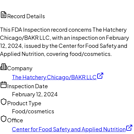
ChatGPT
Claude
Perplexity
Grok
Copilot
Record Details
This FDA Inspection record concerns The Hatchery
Chicago/BAKR LLC, with an inspection on February
12, 2024, issued by the Center for Food Safety and
Applied Nutrition, covering food/cosmetics.
Company
The Hatchery Chicago/BAKR LLC
Inspection Date
February 12, 2024
Product Type
Food/cosmetics
Office
Center for Food Safety and Applied Nutrition