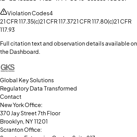
Violation Codes
4
21 CFR 117.35(c)
21 CFR 117.37
21 CFR 117.80(c)
21 CFR
117.93
Full citation text and observation details available on
the Dashboard.
Global Key Solutions
Regulatory Data Transformed
Contact
New York Office:
370 Jay Street 7th Floor
Brooklyn, NY 11201
Scranton Office: