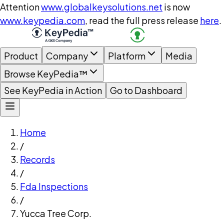
Attention
www.globalkeysolutions.net
is now
www.keypedia.com
, read the full press release
here
.
Product
Company
Platform
Media
Browse KeyPedia™
See KeyPedia in Action
Go to Dashboard
Home
/
Records
/
Fda Inspections
/
Yucca Tree Corp.