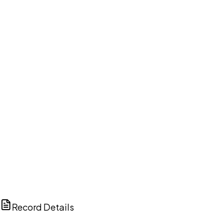
DISCUSS THIS RECORD WITH AI
ChatGPT
Claude
Perplexity
Grok
Copilot
Record Details