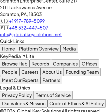
Scranton Enterprise Center, Suite 217
201 Lackawanna Avenue
Scranton, PA, 18503
🇺🇸
+1 917-789-5099
🇪🇺
+48 532-447-507
info@globalkeysolutions.net
Quick Links
Home
Platform Overview
Media
KeyPedia™ Lite
Browse Hub
Records
Companies
Offices
People
Careers
About Us
Founding Team
Meet Our Experts
Partners
Legal & Ethics
Privacy Policy
Terms of Service
Our Values & Mission
Code of Ethics & AI Policy
©2026, Global Key Solutions All rights reserved.