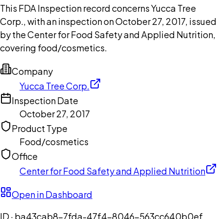
This FDA Inspection record concerns Yucca Tree
Corp., with an inspection on October 27, 2017, issued
by the Center for Food Safety and Applied Nutrition,
covering food/cosmetics.
Company
Yucca Tree Corp.
Inspection Date
October 27, 2017
Product Type
Food/cosmetics
Office
Center for Food Safety and Applied Nutrition
Open in Dashboard
ID ·
ba43cab8-7fda-47f4-8046-563cc640b0ef