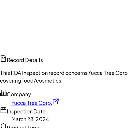
Ch
Record Details
This FDA Inspection record concerns Yucca Tree Corp.
covering food/cosmetics.
Company
Yucca Tree Corp.
Inspection Date
March 28, 2024
Product Type