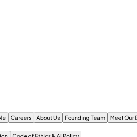
le
Careers
About Us
Founding Team
Meet Our 
ion
Code of Ethics & AI Policy