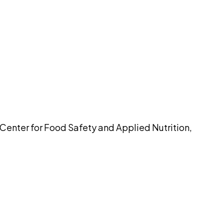
pilot
 Center for Food Safety and Applied Nutrition,