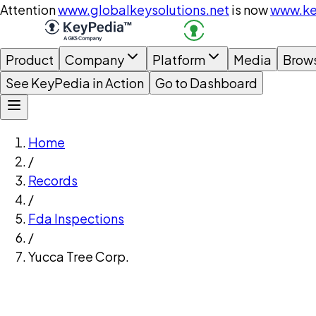
Attention
www.globalkeysolutions.net
is now
www.ke
Product
Company
Platform
Media
Brow
See KeyPedia in Action
Go to Dashboard
Home
/
Records
/
Fda Inspections
/
Yucca Tree Corp.