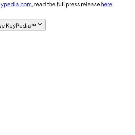
ypedia.com
, read the full press release
here
.
se KeyPedia™