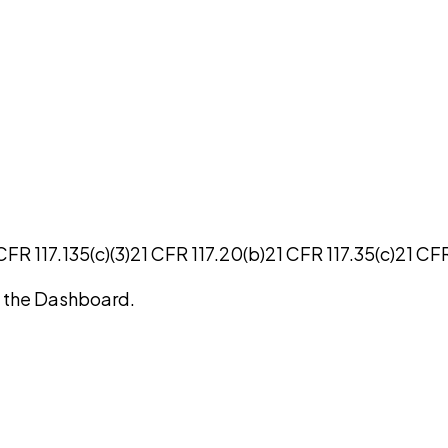
CFR 117.135(c)(3)
21 CFR 117.20(b)
21 CFR 117.35(c)
21 CFR
on the Dashboard.