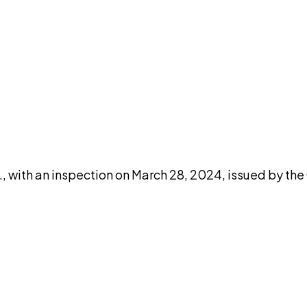
DISCUSS THIS RECORD WITH AI
atGPT
Claude
Perplexity
Grok
Co
, with an inspection on March 28, 2024, issued by the