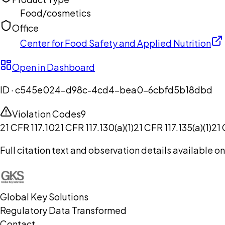
Food/cosmetics
Office
Center for Food Safety and Applied Nutrition
Open in Dashboard
ID ·
c545e024-d98c-4cd4-bea0-6cbfd5b18dbd
Violation Codes
9
21 CFR 117.10
21 CFR 117.130(a)(1)
21 CFR 117.135(a)(1)
21 
Full citation text and observation details available 
Global Key Solutions
Regulatory Data Transformed
Contact