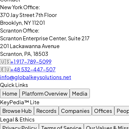
New York Office:
370 Jay Street 7th Floor
Brooklyn, NY 11201
Scranton Office:
Scranton Enterprise Center, Suite 217
201 Lackawanna Avenue
Scranton, PA, 18503
🇺🇸
+1 917-789-5099
🇪🇺
+48 532-447-507
info@globalkeysolutions.net
Quick Links
Home
Platform Overview
Media
KeyPedia™ Lite
Browse Hub
Records
Companies
Offices
Peop
Legal & Ethics
Privacy Policy
Terms of Service
Our Values & Miss