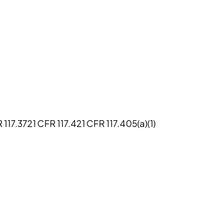
 117.37
21 CFR 117.4
21 CFR 117.405(a)(1)