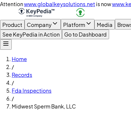
Attention
www.globalkeysolutions.net
is now
www.ke
Product
Company
Platform
Media
Brow
See KeyPedia in Action
Go to Dashboard
Home
/
Records
/
Fda Inspections
/
Midwest Sperm Bank, LLC