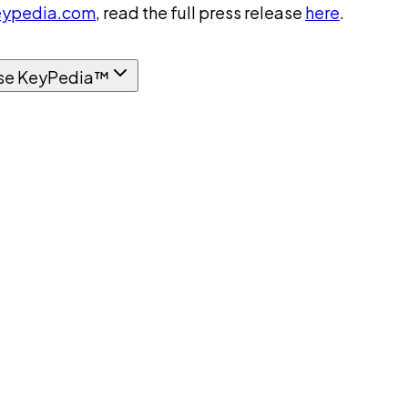
ypedia.com
, read the full press release
here
.
se KeyPedia™