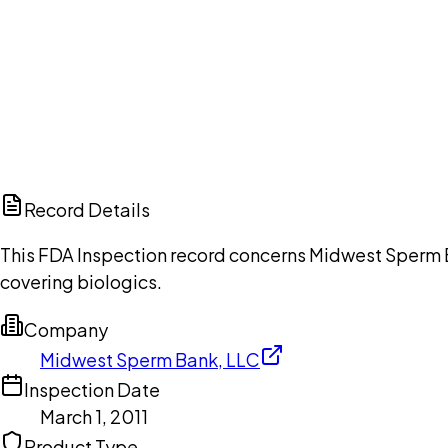
Ch
Record Details
This FDA Inspection record concerns Midwest Sperm Ba
covering biologics.
Company
Midwest Sperm Bank, LLC
Inspection Date
March 1, 2011
Product Type