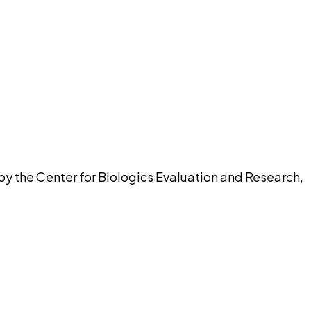
pilot
by the Center for Biologics Evaluation and Research,