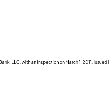
DISCUSS THIS RECORD WITH AI
atGPT
Claude
Perplexity
Grok
Co
nk, LLC, with an inspection on March 1, 2011, issued 