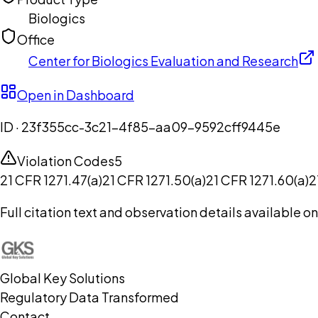
Biologics
Office
Center for Biologics Evaluation and Research
Open in Dashboard
ID ·
23f355cc-3c21-4f85-aa09-9592cff9445e
Violation Codes
5
21 CFR 1271.47(a)
21 CFR 1271.50(a)
21 CFR 1271.60(a)
2
Full citation text and observation details available 
Global Key Solutions
Regulatory Data Transformed
Contact