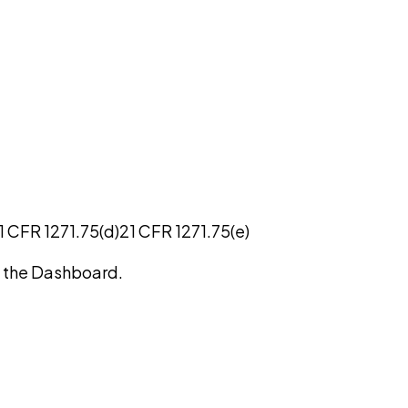
1 CFR 1271.75(d)
21 CFR 1271.75(e)
on the Dashboard.