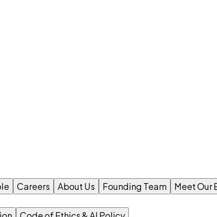
le
Careers
About Us
Founding Team
Meet Our 
ion
Code of Ethics & AI Policy