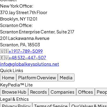
New York Office:
370 Jay Street 7th Floor
Brooklyn, NY 11201
Scranton Office:
Scranton Enterprise Center, Suite 217
201 Lackawanna Avenue
Scranton, PA, 18503
🇺🇸
+1 917-789-5099
🇪🇺
+48 532-447-507
info@globalkeysolutions.net
Quick Links
Home
Platform Overview
Media
KeyPedia™ Lite
Browse Hub
Records
Companies
Offices
Peop
Legal & Ethics
Privacy Policy
Terms of Service
Our Values & Miss